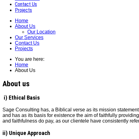
Contact Us
Projects
Home
About Us
Our Location
Our Services
Contact Us
Projects
You are here:
Home
About Us
About us
i) Ethical Basis
Sage Consulting has, a Biblical verse as its mission statement
and has as its basis for existence the aim of faithfully providing 
and faithfulness do pay, as our clientele have consistently ref
ii) Unique Approach