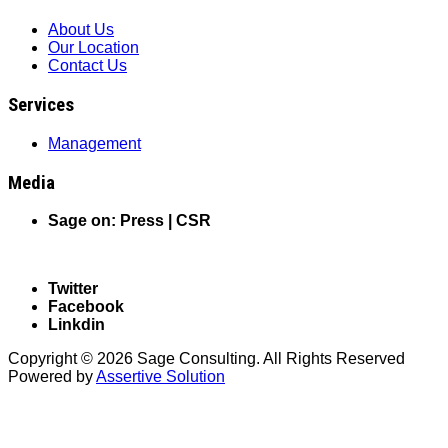
About Us
Our Location
Contact Us
Services
Management
Media
Sage on: Press |
CSR
Follow us on Social Media
Twitter
Facebook
Linkdin
Copyright © 2026 Sage Consulting. All Rights Reserved
Powered by
Assertive Solution