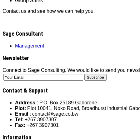
Group Sales
Contact us and see how we can help you.
Sage Consultant
Management
Newsletter
Connect to Sage Consulting. We would like to send you newsl
Contact & Support
Address :
P.O. Box 25189 Gaborone
Plot:
Plot 10041, Noko Road, Broadhurst Industrial Ga
Email :
contact@sage.co.bw
Tel:
+267 3907307
Fax:
+267 3907301
Information