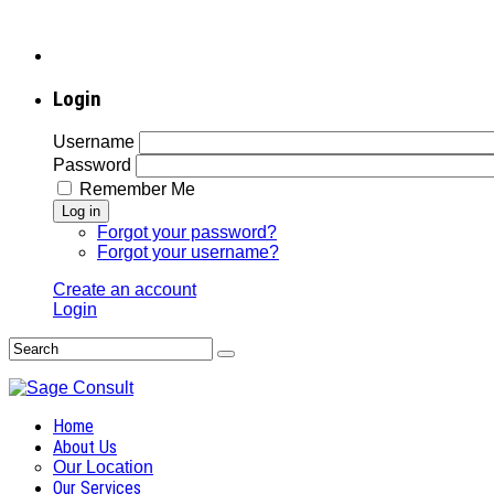
Login
Username
Password
Remember Me
Log in
Forgot your password?
Forgot your username?
Create an account
Login
Home
About Us
Our Location
Our Services