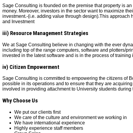
Sage Consulting is founded on the premise that property is an a
money. Moreover, investors in the sector want to maximize thei
investment.‐(i.e. adding value through design).This approach
and Investment
iii) Resource Management Strategies
We at Sage Consulting believe in changing with the ever dynami
including top of the range computers, software and plotters/pri
invested in the latest software and is in the process of training 
iv) Citizen Empowerment
Sage Consulting is committed to empowering the citizens of B
possible in its operations and to ensure that they are acquiri
involved in providing attachment to University students during 
Why Choose Us
We put our clients first
We care of the culture and environment
we working in
We have international experience
Highly experience staff members