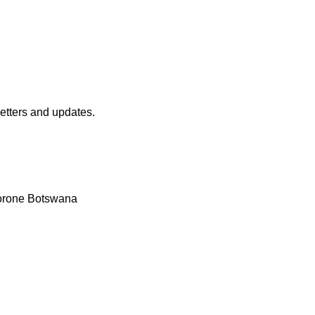
etters and updates.
borone Botswana