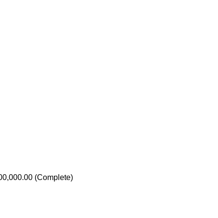
000,000.00 (Complete)