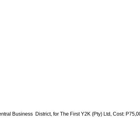
l Business District, for The First Y2K (Pty) Ltd, Cost: P75,