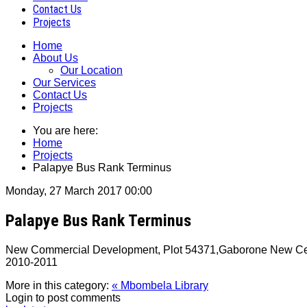
Contact Us
Projects
Home
About Us
Our Location
Our Services
Contact Us
Projects
You are here:
Home
Projects
Palapye Bus Rank Terminus
Monday, 27 March 2017 00:00
Palapye Bus Rank Terminus
New Commercial Development, Plot 54371,Gaborone New Centra
2010‐2011
More in this category:
« Mbombela Library
Login to post comments