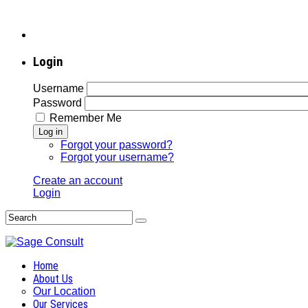
Login
Username
Password
Remember Me
Log in
Forgot your password?
Forgot your username?
Create an account
Login
Home
About Us
Our Location
Our Services