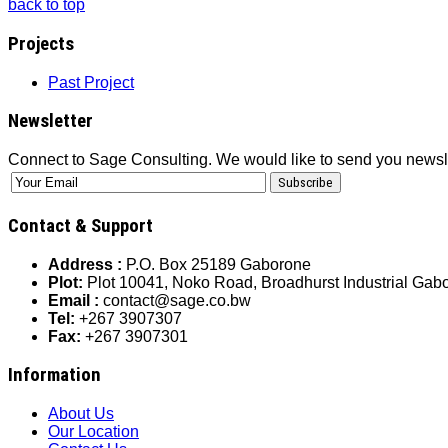
back to top
Projects
Past Project
Newsletter
Connect to Sage Consulting. We would like to send you newsl
Contact & Support
Address :
P.O. Box 25189 Gaborone
Plot:
Plot 10041, Noko Road, Broadhurst Industrial Ga
Email :
contact@sage.co.bw
Tel:
+267 3907307
Fax:
+267 3907301
Information
About Us
Our Location